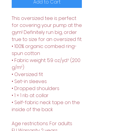
Add to Cart
This oversized tee is perfect 
for covering your pump at the 
gym! Definitely run big, order 
true to size for an oversized fit.
• 100% organic combed ring-
spun cotton
• Fabric weight: 5.9 oz./yd.² (200 
g/m²)
• Oversized fit
• Set-in sleeves
• Dropped shoulders
• 1 × 1 rib at collar
• Self-fabric neck tape on the 
inside of the back
Age restrictions: For adults
EU Warranty: 2 years