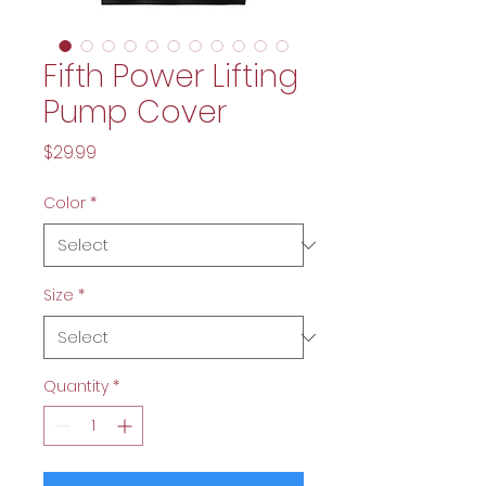
Fifth Power Lifting
Pump Cover
Price
$29.99
Color
*
Size
*
Quantity
*