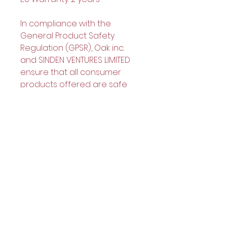
In compliance with the 
General Product Safety 
Regulation (GPSR), 
Oak inc.
and 
SINDEN VENTURES LIMITED
ensure that all consumer 
products offered are safe 
and meet EU standards. For 
any product safety related 
inquiries or concerns, please 
contact our EU 
representative at 
gpsr@sindenventures.com
. 
You can also write to us at 
123
Main Street, Anytown, Country
or
Markou Evgenikou 11, Mesa
Geitonia, 4002, Limassol,
Cyprus.